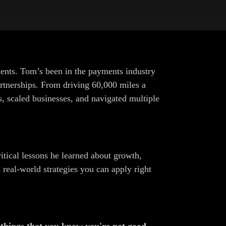
nts. Tom’s been in the payments industry
partnerships. From driving 60,000 miles a
s, scaled businesses, and navigated multiple
itical lessons he learned about growth,
 real-world strategies you can apply right