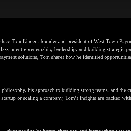
oduce Tom Lineen, founder and president of West Town Payme
class in entrepreneurship, leadership, and building strategic 
e payment solutions, Tom shares how he identified opportunitie
 philosophy, his approach to building strong teams, and the cr
a startup or scaling a company, Tom’s insights are packed with