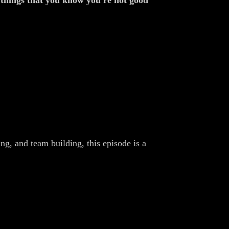
t things that you know you're not good
ing, and team building, this episode is a