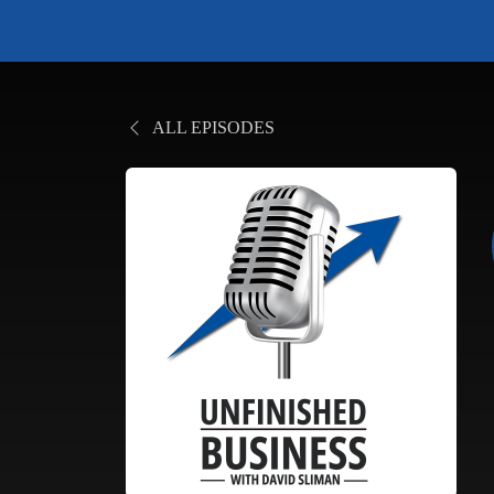
ALL EPISODES