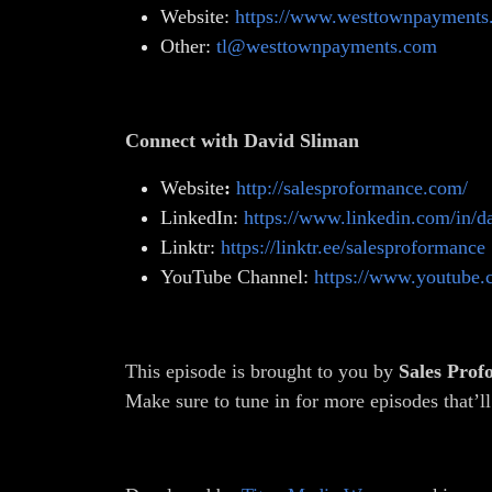
Website:
https://www.westtownpayments
Other:
tl@westtownpayments.com
Connect with David Sliman
Website
:
http://salesproformance.com/
LinkedIn:
https://www.linkedin.com/in/d
Linktr:
https://linktr.ee/salesproformance
YouTube Channel:
https://www.youtube
This episode is brought to you by
Sales Pro
Make sure to tune in for more episodes that’ll