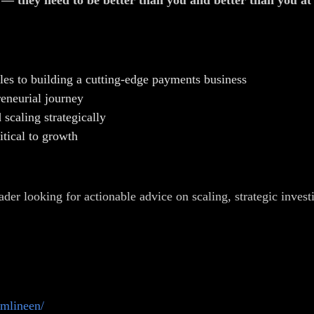
e — they need to be better than you and better than you a
les to building a cutting-edge payments business
eneurial journey
scaling strategically
itical to growth
ader looking for actionable advice on scaling, strategic invest
omlineen/