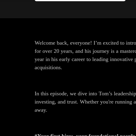
Welcome back, everyone! I’m excited to intr
for over 20 years, and his journey is a master
year in his early career to leading innovativ
acquisitions.
In this episode, we dive into Tom’s leadership
investing, and trust. Whether you're running 
away.