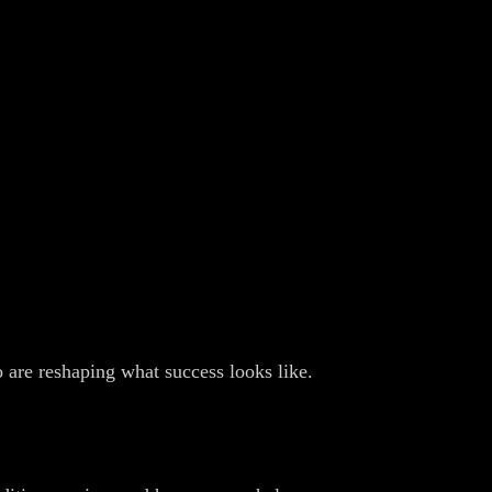
 are reshaping what success looks like.