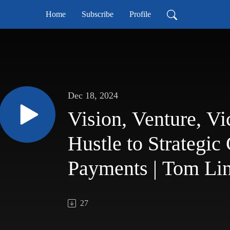
Home
Subscribe
Profile
Dec 18, 2024
Vision, Venture, Vi
Hustle to Strategic
Payments | Tom Lin
Proformance Podca
27