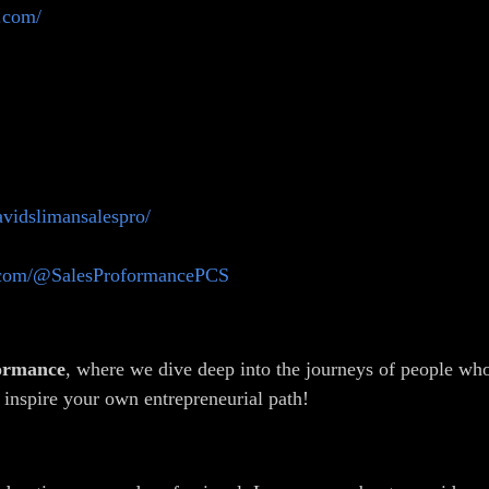
.com/
avidslimansalespro/
.com/@SalesProformancePCS
formance
, where we dive deep into the journeys of people who
 inspire your own entrepreneurial path!