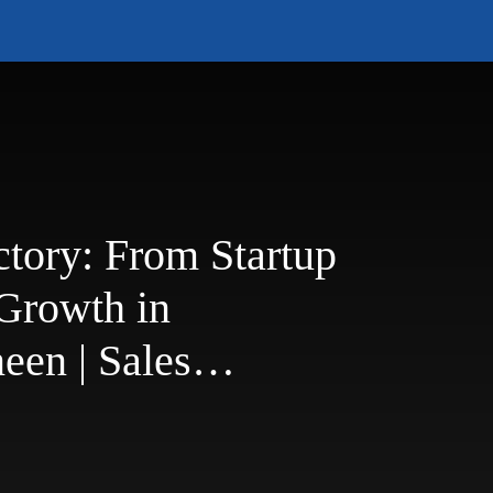
ctory: From Startup
 Growth in
een | Sales
st