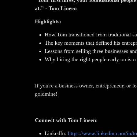
“Your first hires, your foundational peopl
at.” - Tom Lineen
Highlights:
How Tom transitioned from traditional sa
The key moments that defined his entrepr
Lessons from selling three businesses and 
Why hiring the right people early on is cr
If you're a business owner, entrepreneur, or le
goldmine!
Connect with Tom Lineen
:
LinkedIn:
https://www.linkedin.com/in/t